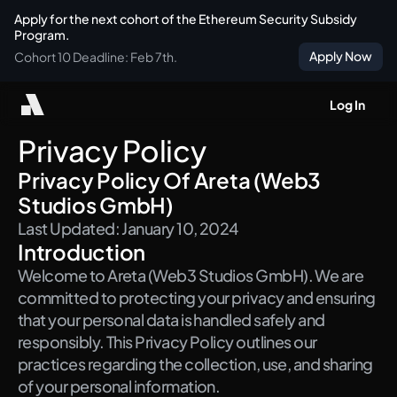
Apply for the next cohort of the Ethereum Security Subsidy 
Program.
Apply Now
Cohort 10 Deadline: Feb 7th.
Log In
Privacy Policy
Privacy Policy Of Areta (Web3 
Studios GmbH)
Last Updated: January 10, 2024
Introduction
Welcome to Areta (Web3 Studios GmbH). We are 
committed to protecting your privacy and ensuring 
that your personal data is handled safely and 
responsibly. This Privacy Policy outlines our 
practices regarding the collection, use, and sharing 
of your personal information.