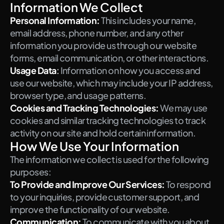
Information We Collect
Personal Information:
This includes your name, 
email address, phone number, and any other 
information you provide us through our website 
forms, email communication, or other interactions.
Usage Data
:
 Information on how you access and 
use our website, which may include your IP address, 
browser type, and usage patterns.
Cookies and Tracking Technologies:
We may use 
cookies and similar tracking technologies to track 
activity on our site and hold certain information.
How We Use Your Information
The information we collect is used for the following 
purposes:
To Provide and Improve Our Services:
To respond 
to your inquiries, provide customer support, and 
improve the functionality of our website.
Communication:
To communicate with you about 