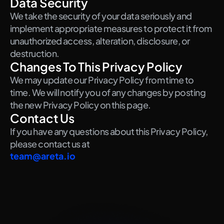
Data Security
We take the security of your data seriously and 
implement appropriate measures to protect it from 
unauthorized access, alteration, disclosure, or 
destruction.
Changes To This Privacy Policy
We may update our Privacy Policy from time to 
time. We will notify you of any changes by posting 
the new Privacy Policy on this page.
Contact Us
If you have any questions about this Privacy Policy, 
please contact us at
team@areta.io