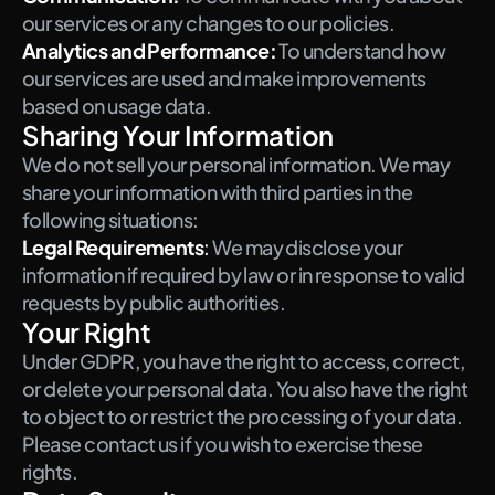
our services or any changes to our policies.
Analytics and Performance:
To understand how 
our services are used and make improvements 
based on usage data.
Sharing Your Information
We do not sell your personal information. We may 
share your information with third parties in the 
following situations:
Legal Requirements
: 
We may disclose your 
information if required by law or in response to valid 
requests by public authorities.
Your Right
Under GDPR, you have the right to access, correct, 
or delete your personal data. You also have the right 
to object to or restrict the processing of your data. 
Please contact us if you wish to exercise these 
rights.